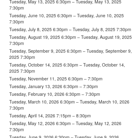
Tuesday, May 13, 2025 6:30pm – Tuesday, May 13, 2025
7:30pm
Tuesday, June 10, 2025 6:30pm – Tuesday, June 10, 2025
7:30pm
Tuesday, July 8, 2025 6:30pm – Tuesday, July 8, 2025 7:30pm
Tuesday, August 19, 2025 6:30pm – Tuesday, August 19, 2025
7:30pm
Tuesday, September 9, 2025 6:30pm – Tuesday, September 9,
2025 7:30pm
Tuesday, October 14, 2025 6:30pm – Tuesday, October 14,
2025 7:30pm
Tuesday, November 11, 2025 6:30pm – 7:30pm
Tuesday, January 13, 2026 6:30pm – 7:30pm
Tuesday, February 10, 2026 6:30pm – 7:30pm
Tuesday, March 10, 2026 6:30pm – Tuesday, March 10, 2026
7:30pm
Tuesday, April 14, 2026 7:15pm – 8:30pm
Tuesday, May 12, 2026 6:30pm – Tuesday, May 12, 2026
7:30pm
Tuesday, June 9, 2026 6:30pm – Tuesday, June 9, 2026