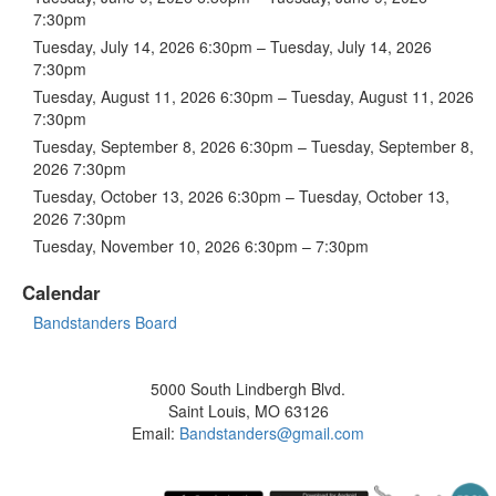
7:30pm
Tuesday, July 14, 2026 6:30pm – Tuesday, July 14, 2026
7:30pm
Tuesday, August 11, 2026 6:30pm – Tuesday, August 11, 2026
7:30pm
Tuesday, September 8, 2026 6:30pm – Tuesday, September 8,
2026 7:30pm
Tuesday, October 13, 2026 6:30pm – Tuesday, October 13,
2026 7:30pm
Tuesday, November 10, 2026 6:30pm – 7:30pm
Calendar
Bandstanders Board
5000 South Lindbergh Blvd.
Saint Louis, MO 63126
Email:
Bandstanders@gmail.com