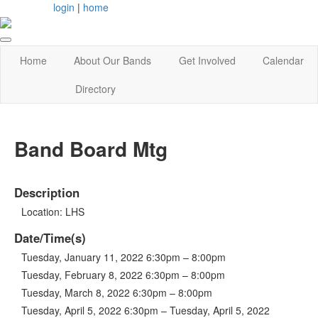
login
|
home
Home
About Our Bands
Get Involved
Calendar
Directory
Band Board Mtg
Description
Location: LHS
Date/Time(s)
Tuesday, January 11, 2022 6:30pm – 8:00pm
Tuesday, February 8, 2022 6:30pm – 8:00pm
Tuesday, March 8, 2022 6:30pm – 8:00pm
Tuesday, April 5, 2022 6:30pm – Tuesday, April 5, 2022