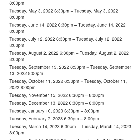
8:00pm
Tuesday, May 3, 2022 6:30pm – Tuesday, May 3, 2022
8:00pm
Tuesday, June 14, 2022 6:30pm – Tuesday, June 14, 2022
8:00pm
Tuesday, July 12, 2022 6:30pm – Tuesday, July 12, 2022
8:00pm
Tuesday, August 2, 2022 6:30pm – Tuesday, August 2, 2022
8:00pm
Tuesday, September 13, 2022 6:30pm – Tuesday, September
13, 2022 8:00pm
Tuesday, October 11, 2022 6:30pm – Tuesday, October 11,
2022 8:00pm
Tuesday, November 15, 2022 6:30pm – 8:00pm
Tuesday, December 13, 2022 6:30pm – 8:00pm
Tuesday, January 10, 2023 6:30pm – 8:00pm
Tuesday, February 7, 2023 6:30pm – 8:00pm
Tuesday, March 14, 2023 6:30pm – Tuesday, March 14, 2023
8:00pm