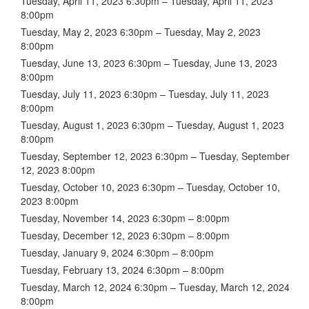
Tuesday, April 11, 2023 6:30pm – Tuesday, April 11, 2023
8:00pm
Tuesday, May 2, 2023 6:30pm – Tuesday, May 2, 2023
8:00pm
Tuesday, June 13, 2023 6:30pm – Tuesday, June 13, 2023
8:00pm
Tuesday, July 11, 2023 6:30pm – Tuesday, July 11, 2023
8:00pm
Tuesday, August 1, 2023 6:30pm – Tuesday, August 1, 2023
8:00pm
Tuesday, September 12, 2023 6:30pm – Tuesday, September
12, 2023 8:00pm
Tuesday, October 10, 2023 6:30pm – Tuesday, October 10,
2023 8:00pm
Tuesday, November 14, 2023 6:30pm – 8:00pm
Tuesday, December 12, 2023 6:30pm – 8:00pm
Tuesday, January 9, 2024 6:30pm – 8:00pm
Tuesday, February 13, 2024 6:30pm – 8:00pm
Tuesday, March 12, 2024 6:30pm – Tuesday, March 12, 2024
8:00pm