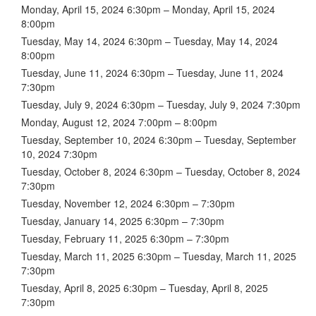
Monday, April 15, 2024 6:30pm – Monday, April 15, 2024
8:00pm
Tuesday, May 14, 2024 6:30pm – Tuesday, May 14, 2024
8:00pm
Tuesday, June 11, 2024 6:30pm – Tuesday, June 11, 2024
7:30pm
Tuesday, July 9, 2024 6:30pm – Tuesday, July 9, 2024 7:30pm
Monday, August 12, 2024 7:00pm – 8:00pm
Tuesday, September 10, 2024 6:30pm – Tuesday, September
10, 2024 7:30pm
Tuesday, October 8, 2024 6:30pm – Tuesday, October 8, 2024
7:30pm
Tuesday, November 12, 2024 6:30pm – 7:30pm
Tuesday, January 14, 2025 6:30pm – 7:30pm
Tuesday, February 11, 2025 6:30pm – 7:30pm
Tuesday, March 11, 2025 6:30pm – Tuesday, March 11, 2025
7:30pm
Tuesday, April 8, 2025 6:30pm – Tuesday, April 8, 2025
7:30pm