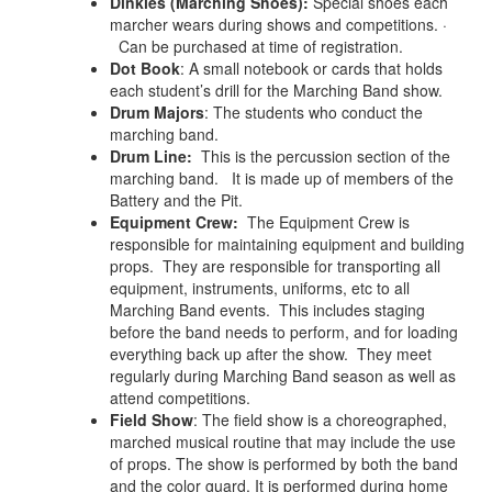
Dinkles (Marching Shoes):
Special shoes each
marcher wears during shows and competitions. ·
Can be purchased at time of registration.
Dot Book
: A small notebook or cards that holds
each student’s drill for the Marching Band show.
Drum Majors
: The students who conduct the
marching band.
Drum Line:
This is the percussion section of the
marching band. It is made up of members of the
Battery and the Pit.
Equipment Crew:
The Equipment Crew is
responsible for maintaining equipment and building
props. They are responsible for transporting all
equipment, instruments, uniforms, etc to all
Marching Band events. This includes staging
before the band needs to perform, and for loading
everything back up after the show. They meet
regularly during Marching Band season as well as
attend competitions.
Field Show
: The field show is a choreographed,
marched musical routine that may include the use
of props. The show is performed by both the band
and the color guard. It is performed during home