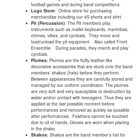
football games and during band competitions.
Logo Store
: Online store for purchasing
merchandise including our 4S shorts and shirt.
Pit (Percussion)
:
The Pit members play
instruments such as mallet keyboards, marimbas,
chimes, vibes, and cymbals. They move and
load/unload the pit equipment. Also called Front
Ensemble. During parades, they march and play
cymbals.
Plumes:
Plumes are the fluffy feather-like
decorative accessories that are stuck onto the band
members’ shakos (hats) before they perform.
Between appearances they are carefully stored and
managed by our uniform coordinator. The plumes
are very soft and very susceptible to destruction by
water and/or contact with teenagers. Thus they are
applied at the last possible moment before
performances and removed as quickly as possible
after performances. Feathers cannot be touched
due to oil of hands. Gloves are worn when placing
in the shako.
Shakos:
Shakos are the band member’s hat for