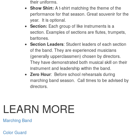
their uniforms.
Show Shirt:
A t-shirt matching the theme of the
performance for that season. Great souvenir for the
year. It is optional.
Section
:
Each group of like instruments is a
section. Examples of sections are flutes, trumpets,
baritones.
Section Leaders
: Student leaders of each section
of the band. They are experienced musicians
(generally upperclassmen) chosen by directors.
They have demonstrated both musical skill on their
instrument and leadership within the band.
Zero Hour
: Before school rehearsals during
marching band season. Call times to be advised by
directors.
LEARN MORE
Marching Band
Color Guard