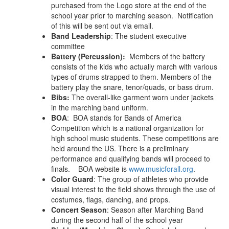
purchased from the Logo store at the end of the
school year prior to marching season. Notification
of this will be sent out via email.
Band Leadership
: The student executive
committee
Battery (Percussion):
Members of the battery
consists of the kids who actually march with various
types of drums strapped to them.
Members of the
battery play the snare, tenor/quads, or bass drum.
Bibs:
The overall-like garment worn under jackets
in the marching band uniform.
BOA
: BOA stands for Bands of America
Competition which is a national organization for
high school music students. These competitions are
held around the US. There is a preliminary
performance and qualifying bands will proceed to
finals. BOA website is
www.musicforall.org
.
Color Guard
: The group of athletes who provide
visual interest to the field shows through the use of
costumes, flags, dancing, and props.
Concert Season
: Season after Marching Band
during the second half of the school year