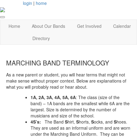
login
|
home
Home
About Our Bands
Get Involved
Calendar
Directory
MARCHING BAND TERMINOLOGY
As a new parent or student, you will hear terms that might not
make sense without proper context. Below are explanations of
what you will probably read or hear about.
1A, 2A, 3A, 4A, 5A, 6A
: The class (size of the
band) – 1A bands are the smallest while 6A are the
largest. Size is determined by the number of
musicians and size of the school.
4S’s:
The Band
S
hirt,
S
horts,
S
ocks, and
S
hoes.
They are used as an informal uniform and are worn
under the Marching Band Uniform. They can be