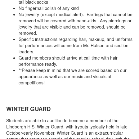
tall black socks
No fingernail polish of any kind
No jewelry (except medical alert). Earrings that cannot be
removed will be covered with band-aids. Any piercings or
jewelry that are visible and can be removed, should be
removed.
Specific instructions regarding hair, makeup, and uniforms
for performances will come from Mr. Hutson and section
leaders.
Guard members should arrive at call time with hair
performance ready.
**Please keep in mind that we are scored based on our
appearance as well as our music and visuals at
competitions!
WINTER GUARD
Students are able to audition to become a member of the
Lindbergh H.S. Winter Guard, with tryouts typically held in late
October/early November. Winter Guard is an extracurricular
activity that practices outside of the regular school day, with the