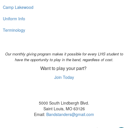
Camp Lakewood
Uniform Info
Terminology
Our monthly giving program makes it possible for every LHS student to
have the opportunity to play in the band, regardless of cost.
Want to play your part?
Join Today
5000 South Lindbergh Blvd.
Saint Louis, MO 63126
Email:
Bandstanders@gmail.com