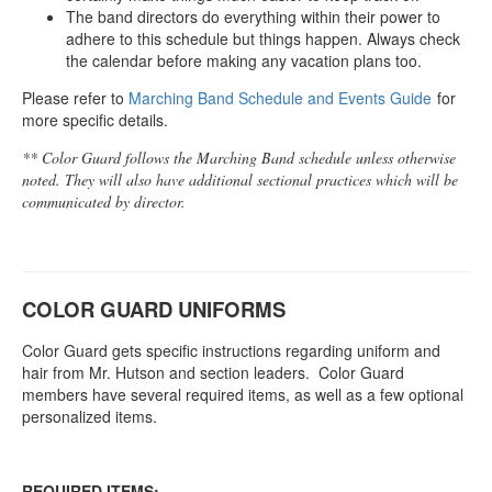
The band directors do everything within their power to
adhere to this schedule but things happen. Always check
the calendar before making any vacation plans too.
Please refer to
Marching Band Schedule and Events Guide
for
more specific details.
** Color Guard follows the Marching Band schedule unless otherwise
noted. They will also have additional sectional practices which will be
communicated by director.
COLOR GUARD UNIFORMS
Color Guard gets specific instructions regarding uniform and
hair from Mr. Hutson and section leaders. Color Guard
members have several required items, as well as a few optional
personalized items.
REQUIRED ITEMS: