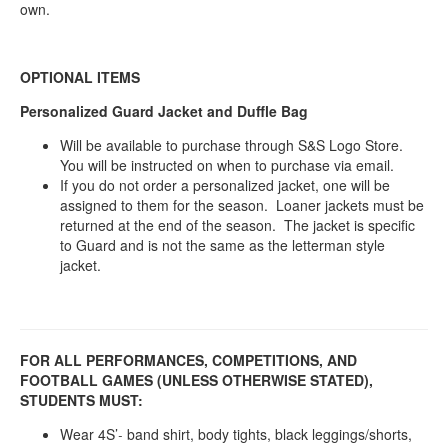
own.
OPTIONAL ITEMS
Personalized Guard Jacket and Duffle Bag
Will be available to purchase through S&S Logo Store.
You will be instructed on when to purchase via email.
If you do not order a personalized jacket, one will be
assigned to them for the season. Loaner jackets must be
returned at the end of the season. The jacket is specific
to Guard and is not the same as the letterman style
jacket.
FOR ALL PERFORMANCES, COMPETITIONS, AND
FOOTBALL GAMES (UNLESS OTHERWISE STATED),
STUDENTS MUST:
Wear 4S’
band shirt, body tights, black leggings/shorts,
-