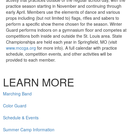
practice season starting in November and continuing through
early April. Members use the elements of dance and various
props including (but not limited to) flags, rifles and sabers to
perform a specific show theme chosen for the season. Winter
Guard performs indoors on a gymnasium floor and competes at
competitions both inside and outside the St. Louis area. State
Championships are held each year in Springfield, MO (visit
www.mccga.org
for more info). A full calendar with practice
schedule, competition events, and other activities will be
provided to each member.
LEARN MORE
Marching Band
Color Guard
Schedule & Events
Summer Camp Information