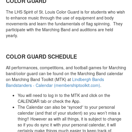
COLOR GUARD
The LHS Spirit of St. Louis Color Guard is for students who wish
to enhance music through the use of equipment and body
movements and learn the fundamentals of flag spinning. They
participate with the Marching Band and auditions are held
yearly.
COLOR GUARD SCHEDULE
All performances, competitions, and football games for Marching
band/color guard can be found on the Marching Band calendar
on Marching Band Toolkit (MTK) at
Lindbergh Bands
Bandstanders - Calendar (membershiptoolkit.com)
.
You will need to log in to the MTK and click on the
CALENDAR tab or check the App.
The Calendar can also be “synced” to your personal
calendar (and that of your student) so you won’t miss a
thing!! However as with all things, it is subject to change
so if you do sync it with your personal calendar, it will
certainly make things much easier to keep track of.