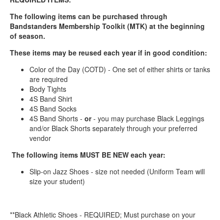
The following items can be purchased through
Bandstanders Membership Toolkit (MTK) at the beginning
of season.
These items may be reused each year if in good condition:
Color of the Day (COTD) - One set of either shirts or tanks
are required
Body Tights
4S Band Shirt
4S Band Socks
4S Band Shorts -
or
- you may purchase Black Leggings
and/or Black Shorts separately through your preferred
vendor
The following items MUST BE NEW each year:
Slip-on Jazz Shoes - size not needed (Uniform Team will
size your student)
**Black Athletic Shoes - REQUIRED; Must purchase on your