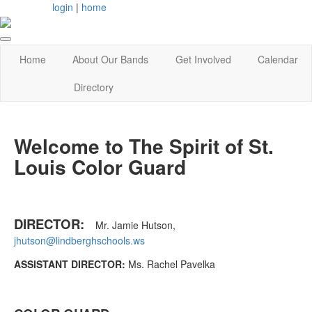
login
|
home
Home
About Our Bands
Get Involved
Calendar
Directory
Welcome to The Spirit of St.
Louis Color Guard
DIRECTOR:
Mr. Jamie Hutson,
jhutson@lindberghschools.ws
ASSISTANT DIRECTOR:
Ms. Rachel Pavelka