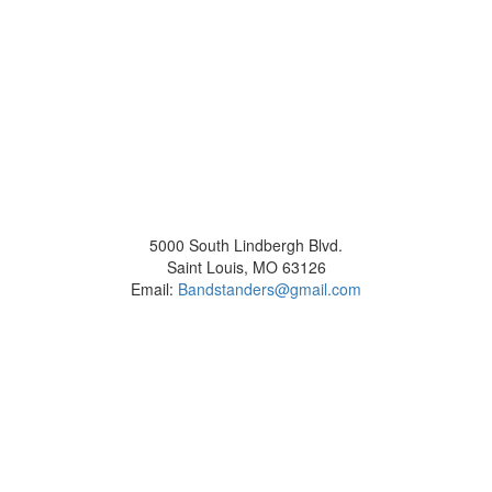
5000 South Lindbergh Blvd.
Saint Louis, MO 63126
Email:
Bandstanders@gmail.com