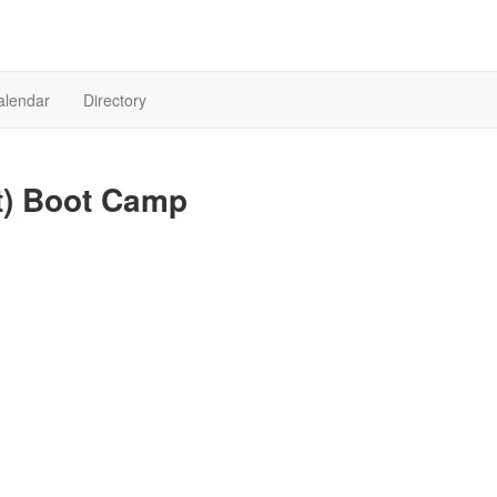
alendar
Directory
it) Boot Camp