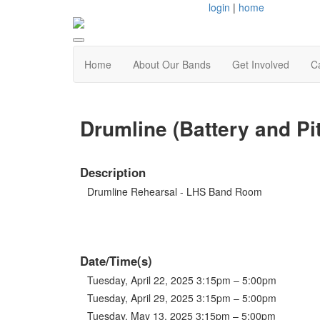
login
|
home
Home
About Our Bands
Get Involved
C
Drumline (Battery and P
Description
Drumline Rehearsal - LHS Band Room
Date/Time(s)
Tuesday, April 22, 2025 3:15pm – 5:00pm
Tuesday, April 29, 2025 3:15pm – 5:00pm
Tuesday, May 13, 2025 3:15pm – 5:00pm