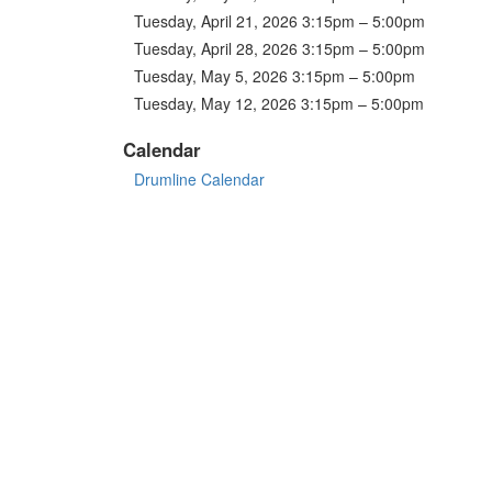
Tuesday, April 21, 2026 3:15pm – 5:00pm
Tuesday, April 28, 2026 3:15pm – 5:00pm
Tuesday, May 5, 2026 3:15pm – 5:00pm
Tuesday, May 12, 2026 3:15pm – 5:00pm
Calendar
Drumline Calendar